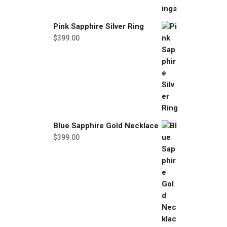
Pink Sapphire Silver Ring
$
399.00
Blue Sapphire Gold Necklace
$
399.00