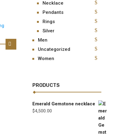
Necklace
Pendants
Rings
Silver
Men
Uncategorized
Women
PRODUCTS
Emerald Gemstone necklace
$
4,500.00