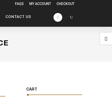
FAQS
MY ACCOUNT
CHECKOUT
CONTACT US

CE
CART