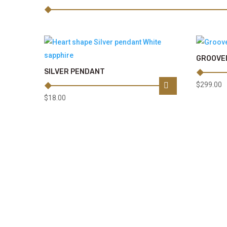
GROOVED
SILVER PENDANT
$
299.00
$
18.00