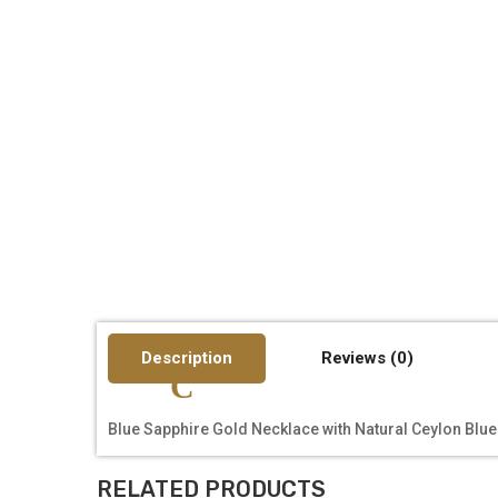
Description
Reviews (0)
Blue Sapphire Gold Necklace with Natural Ceylon Blue
RELATED PRODUCTS