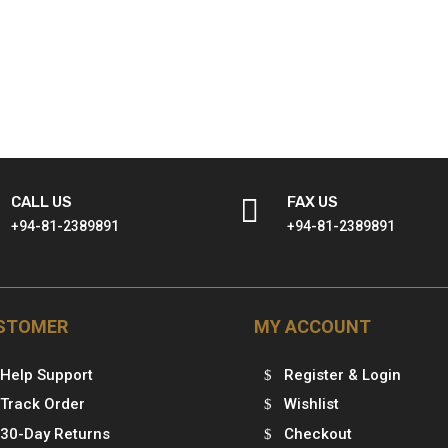
CALL US

FAX US
+94-81-2389891
+94-81-2389891
STOMER
MY ACCOUNT
Help Support
Register & Login
Track Order
Wishlist
30-Day Returns
Checkout