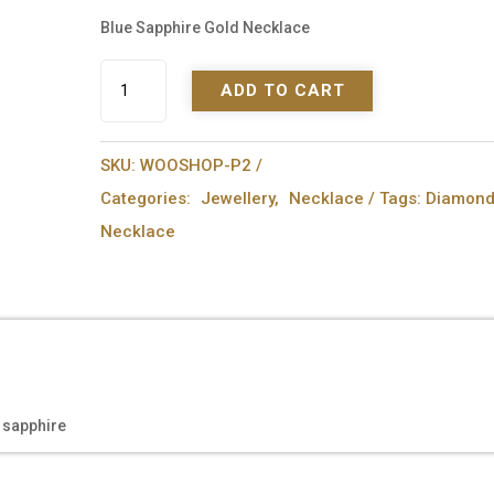
Blue Sapphire Gold Necklace
Blue
ADD TO CART
Sapphire
Gold
Necklace
SKU:
WOOSHOP-P2
quantity
Categories:
Jewellery
,
Necklace
Tags:
Diamon
Necklace
 sapphire