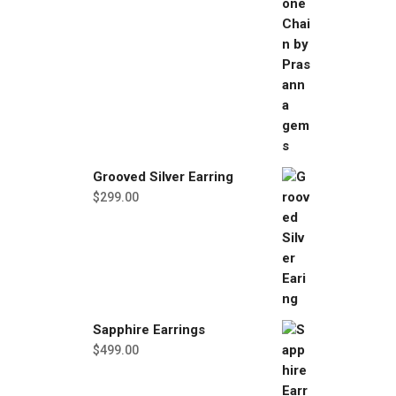
Grooved Silver Earring
$
299.00
Sapphire Earrings
$
499.00