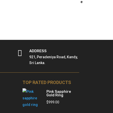

ADDRESS
921, Peradeniya Road, Kandy,
Sri Lanka.
TOP RATED PRODUCTS
Pink Sapphire
Gold Ring
$
999.00