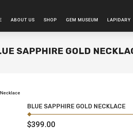
E
ABOUT US
SHOP
GEM MUSEUM
LAPIDARY
LUE SAPPHIRE GOLD NECKLA
 Necklace
BLUE SAPPHIRE GOLD NECKLACE
$
399.00