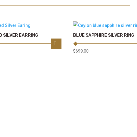
 SILVER EARRING
BLUE SAPPHIRE SILVER RING
$
699.00