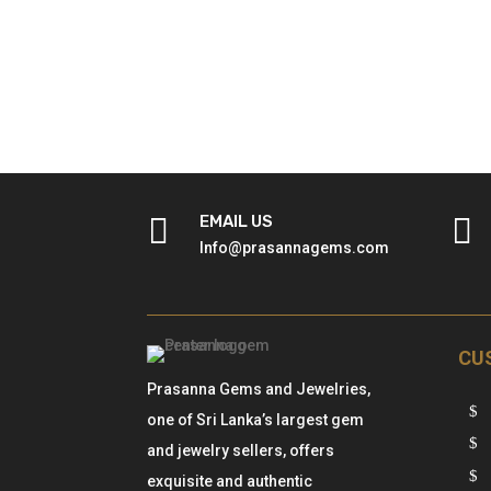

EMAIL US

Info@prasannagems.com
CU
Prasanna Gems and Jewelries,
one of Sri Lanka’s largest gem
and jewelry sellers, offers
exquisite and authentic