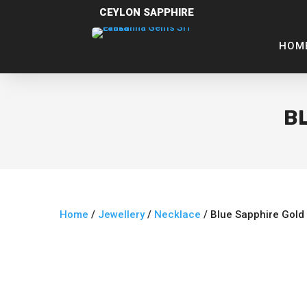
CEYLON SAPPHIRE
HOM
B
Home
/
Jewellery
/
Necklace
/ Blue Sapphire Gold