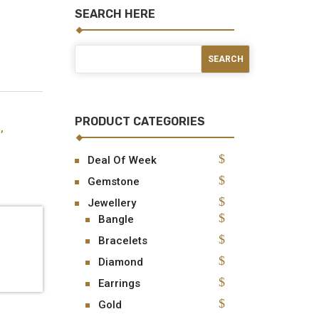
SEARCH HERE
PRODUCT CATEGORIES
d
,
Deal Of Week
Gemstone
Jewellery
Bangle
Bracelets
Diamond
Earrings
Gold