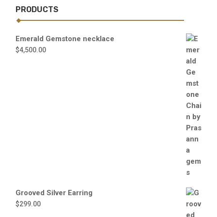
PRODUCTS
Emerald Gemstone necklace
$
4,500.00
Grooved Silver Earring
$
299.00