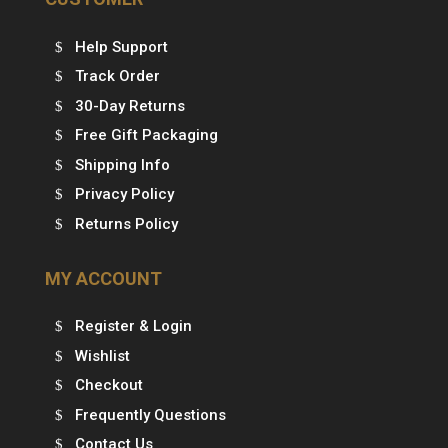
Help Support
Track Order
30-Day Returns
Free Gift Packaging
Shipping Info
Privacy Policy
Returns Policy
MY ACCOUNT
Register & Login
Wishlist
Checkout
Frequently Questions
Contact Us