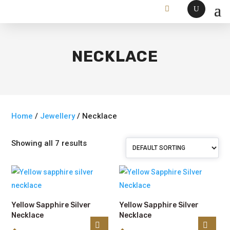
NECKLACE
Home
/
Jewellery
/ Necklace
Showing all 7 results
Yellow Sapphire Silver
Yellow Sapphire Silver
Necklace
Necklace