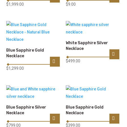
$
1,999.00
$
9.00
White Sapphire Silver
Necklace
Blue Sapphire Gold
Necklace
$
499.00
$
1,299.00
Blue Sapphire Silver
Blue Sapphire Gold
Necklace
Necklace
$
799.00
$
399.00