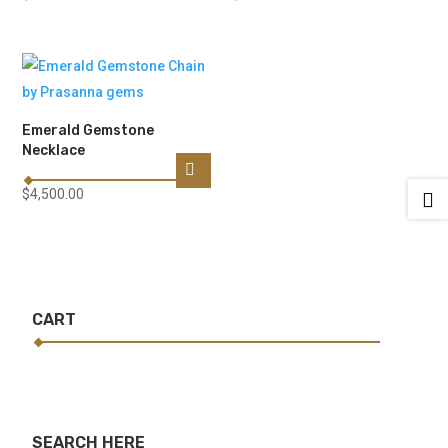
Emerald Gemstone
Necklace
$
4,500.00

CART
SEARCH HERE