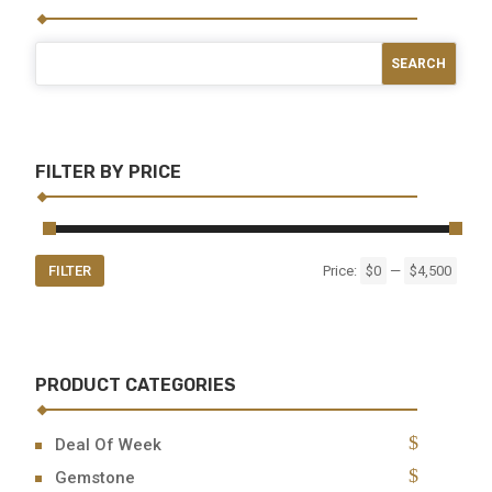
FILTER BY PRICE
Min
Max
FILTER
Price:
$0
—
$4,500
price
price
PRODUCT CATEGORIES
Deal Of Week
Gemstone