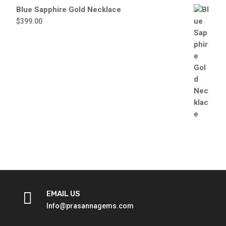
Blue Sapphire Gold Necklace
$
399.00

EMAIL US
Info@prasannagems.com