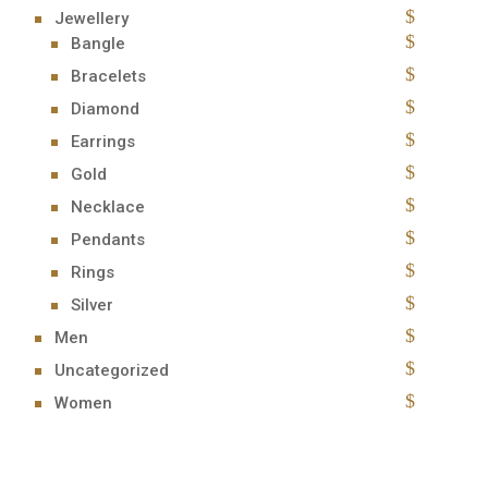
Jewellery
Bangle
Bracelets
Diamond
Earrings
Gold
Necklace
Pendants
Rings
Silver
Men
Uncategorized
Women