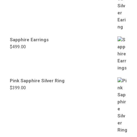
Sapphire Earrings
$
499.00
Pink Sapphire Silver Ring
$
399.00