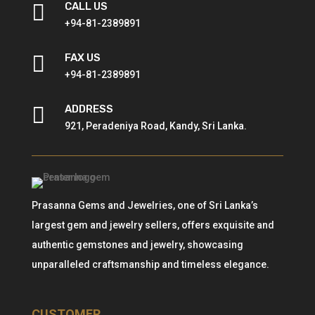

CALL US
+94-81-2389891

FAX US
+94-81-2389891

ADDRESS
921, Peradeniya Road, Kandy, Sri Lanka.
Prasanna Gems and Jewelries, one of Sri Lanka’s
largest gem and jewelry sellers, offers exquisite and
authentic gemstones and jewelry, showcasing
unparalleled craftsmanship and timeless elegance.
CUSTOMER