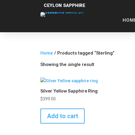
CEYLON SAPPHIRE
HOM
Home
/ Products tagged “Sterling”
Showing the single result
Silver Yellow Sapphire Ring
$
399.00
Add to cart