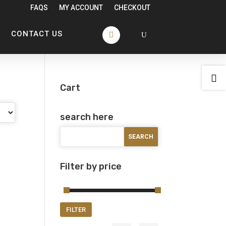
FAQS
MY ACCOUNT
CHECKOUT
CONTACT US

Cart
search here
Filter by price
Min
Max
FILTER
price
price