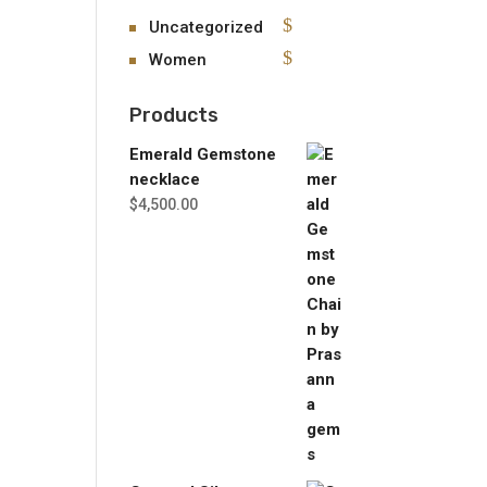
Uncategorized
Women
Products
Emerald Gemstone
necklace
$
4,500.00