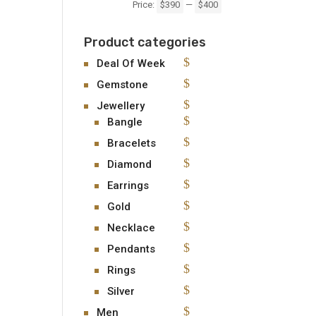
Price:
$390
—
$400
Product categories
Deal Of Week
Gemstone
Jewellery
Bangle
Bracelets
Diamond
Earrings
Gold
Necklace
Pendants
Rings
Silver
Men