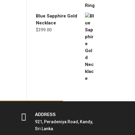
Blue Sapphire Gold
Necklace
$
399.00

ADDRESS
921, Peradeniya Road, Kandy,
Sri Lanka.