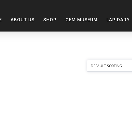
E
ABOUT US
SHOP
GEM MUSEUM
LAPIDARY