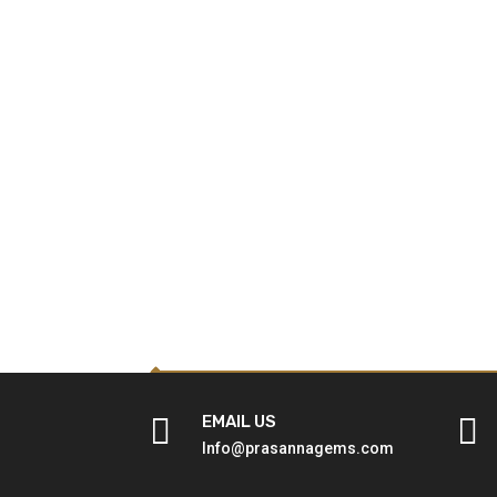

EMAIL US

Info@prasannagems.com