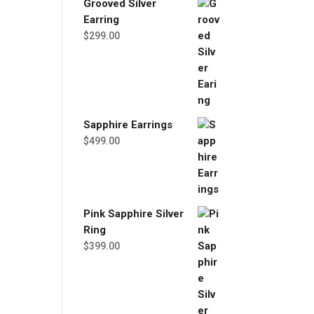
Grooved Silver
Earring
$
299.00
Sapphire Earrings
$
499.00
Pink Sapphire Silver
Ring
$
399.00