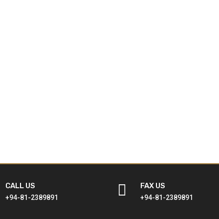
CALL US

FAX US
+94-81-2389891
+94-81-2389891